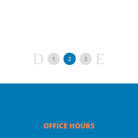
colds, the “stomach flu”, etc)...
D
E
1
2
3
OFFICE HOURS