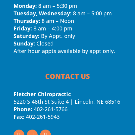
Monday:
8 am – 5:30 pm
Tuesday, Wednesday
: 8 am – 5:00 pm
Thursday:
8 am – Noon
Friday:
8 am – 4:00 pm
Saturday:
By Appt. only
Sunday:
Closed
After hour appts available by appt only.
CONTACT US
Fletcher Chiropractic
5220 S 48th St Suite 4 | Lincoln, NE 68516
Phone:
402-261-5766
Fax:
402-261-5943