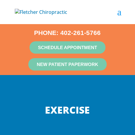
PHONE:
402-261-5766
SCHEDULE APPOINTMENT
NEW PATIENT PAPERWORK
EXERCISE