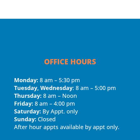
OFFICE HOURS
Monday:
8 am – 5:30 pm
Tuesday, Wednesday
: 8 am – 5:00 pm
Thursday:
8 am – Noon
Friday:
8 am – 4:00 pm
Saturday:
By Appt. only
Sunday:
Closed
After hour appts available by appt only.