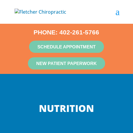
PHONE:
402-261-5766
SCHEDULE APPOINTMENT
NEW PATIENT PAPERWORK
NUTRITION