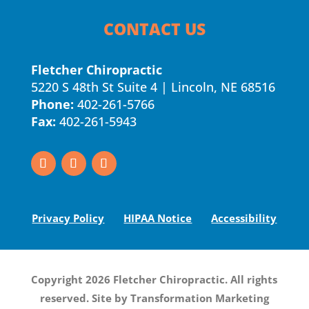
CONTACT US
Fletcher Chiropractic
5220 S 48th St Suite 4 | Lincoln, NE 68516
Phone:
402-261-5766
Fax:
402-261-5943
Privacy Policy
HIPAA Notice
Accessibility
Copyright 2026 Fletcher Chiropractic. All rights
reserved. Site by
Transformation Marketing