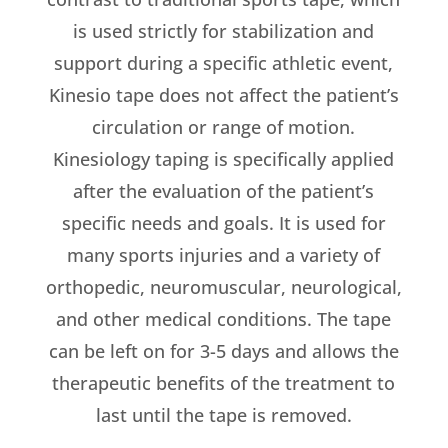
is used strictly for stabilization and
support during a specific athletic event,
Kinesio tape does not affect the patient’s
circulation or range of motion.
Kinesiology taping is specifically applied
after the evaluation of the patient’s
specific needs and goals. It is used for
many sports injuries and a variety of
orthopedic, neuromuscular, neurological,
and other medical conditions. The tape
can be left on for 3-5 days and allows the
therapeutic benefits of the treatment to
last until the tape is removed.