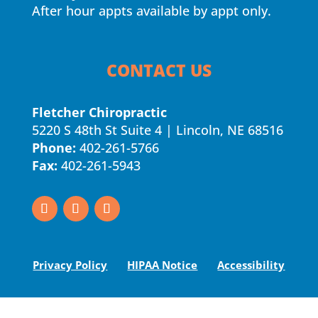
After hour appts available by appt only.
CONTACT US
Fletcher Chiropractic
5220 S 48th St Suite 4 | Lincoln, NE 68516
Phone:
402-261-5766
Fax:
402-261-5943
Privacy Policy
HIPAA Notice
Accessibility