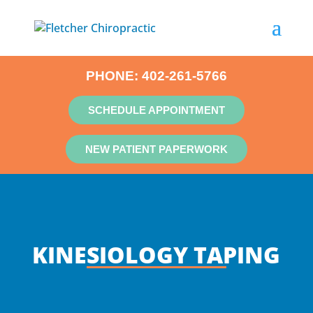
PHONE:
402-261-5766
SCHEDULE APPOINTMENT
NEW PATIENT PAPERWORK
KINESIOLOGY TAPING