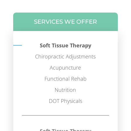
SERVICES WE OFFER
Soft Tissue Therapy
Chiropractic Adjustments
Acupuncture
Functional Rehab
Nutrition
DOT Physicals