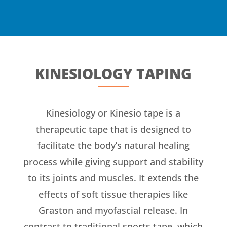
KINESIOLOGY TAPING
Kinesiology or Kinesio tape is a
therapeutic tape that is designed to
facilitate the body’s natural healing
process while giving support and stability
to its joints and muscles. It extends the
effects of soft tissue therapies like
Graston and myofascial release. In
contrast to traditional sports tape, which