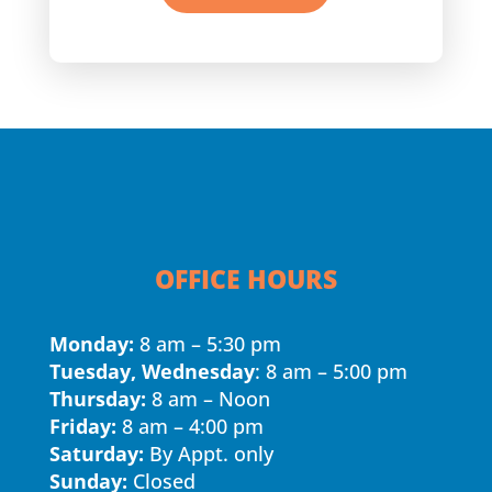
OFFICE HOURS
Monday:
8 am – 5:30 pm
Tuesday, Wednesday
: 8 am – 5:00 pm
Thursday:
8 am – Noon
Friday:
8 am – 4:00 pm
Saturday:
By Appt. only
Sunday:
Closed