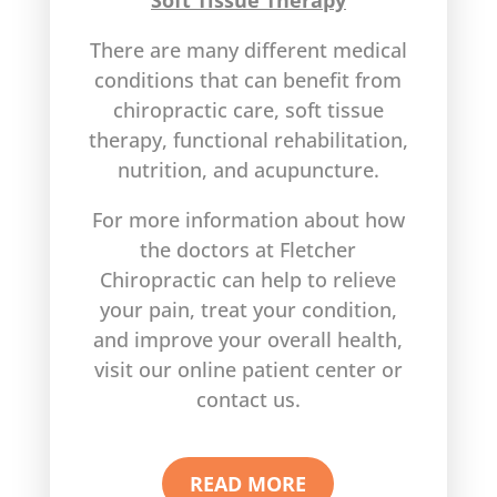
Soft Tissue Therapy
There are many different medical
conditions that can benefit from
chiropractic care, soft tissue
therapy, functional rehabilitation,
nutrition, and acupuncture.
For more information about how
the doctors at Fletcher
Chiropractic can help to relieve
your pain, treat your condition,
and improve your overall health,
visit our online patient center or
contact us.
READ MORE