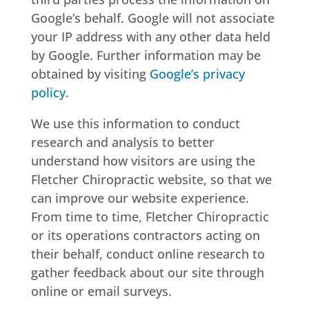
Google’s behalf. Google will not associate
your IP address with any other data held
by Google. Further information may be
obtained by visiting
Google’s privacy
policy
.
We use this information to conduct
research and analysis to better
understand how visitors are using the
Fletcher Chiropractic website, so that we
can improve our website experience.
From time to time, Fletcher Chiropractic
or its operations contractors acting on
their behalf, conduct online research to
gather feedback about our site through
online or email surveys.