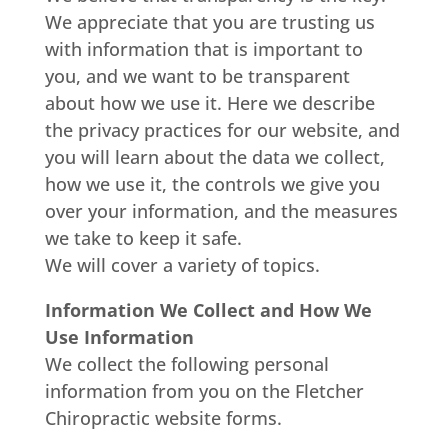
We appreciate that you are trusting us
with information that is important to
you, and we want to be transparent
about how we use it. Here we describe
the privacy practices for our website, and
you will learn about the data we collect,
how we use it, the controls we give you
over your information, and the measures
we take to keep it safe.
We will cover a variety of topics.
Information We Collect and How We
Use Information
We collect the following personal
information from you on the Fletcher
Chiropractic website forms.