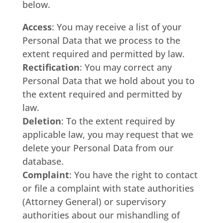
below.
Access
: You may receive a list of your
Personal Data that we process to the
extent required and permitted by law.
Rectification
: You may correct any
Personal Data that we hold about you to
the extent required and permitted by
law.
Deletion
: To the extent required by
applicable law, you may request that we
delete your Personal Data from our
database.
Complaint
: You have the right to contact
or file a complaint with state authorities
(Attorney General) or supervisory
authorities about our mishandling of