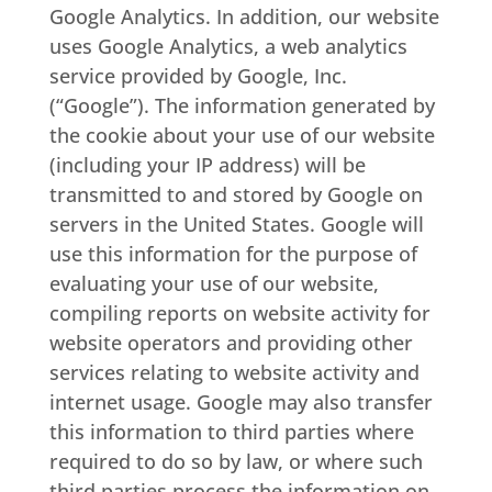
Google Analytics. In addition, our website
uses Google Analytics, a web analytics
service provided by Google, Inc.
(“Google”). The information generated by
the cookie about your use of our website
(including your IP address) will be
transmitted to and stored by Google on
servers in the United States. Google will
use this information for the purpose of
evaluating your use of our website,
compiling reports on website activity for
website operators and providing other
services relating to website activity and
internet usage. Google may also transfer
this information to third parties where
required to do so by law, or where such
third parties process the information on