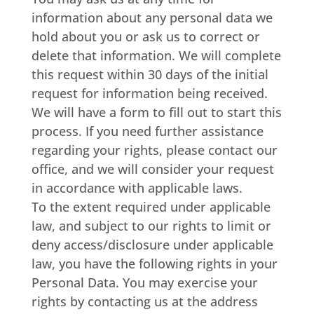
information about any personal data we
hold about you or ask us to correct or
delete that information. We will complete
this request within 30 days of the initial
request for information being received.
We will have a form to fill out to start this
process. If you need further assistance
regarding your rights, please contact our
office, and we will consider your request
in accordance with applicable laws.
To the extent required under applicable
law, and subject to our rights to limit or
deny access/disclosure under applicable
law, you have the following rights in your
Personal Data. You may exercise your
rights by contacting us at the address