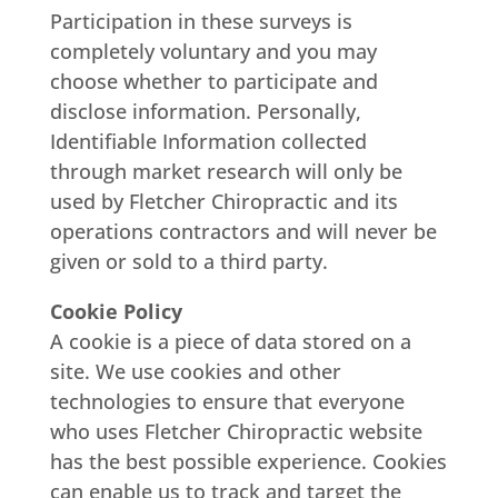
Participation in these surveys is
completely voluntary and you may
choose whether to participate and
disclose information. Personally,
Identifiable Information collected
through market research will only be
used by Fletcher Chiropractic and its
operations contractors and will never be
given or sold to a third party.
Cookie Policy
A cookie is a piece of data stored on a
site. We use cookies and other
technologies to ensure that everyone
who uses Fletcher Chiropractic website
has the best possible experience. Cookies
can enable us to track and target the