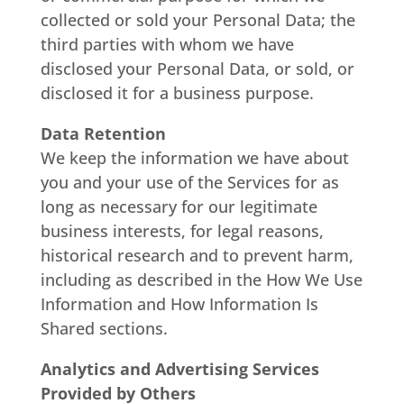
collected or sold your Personal Data; the
third parties with whom we have
disclosed your Personal Data, or sold, or
disclosed it for a business purpose.
Data Retention
We keep the information we have about
you and your use of the Services for as
long as necessary for our legitimate
business interests, for legal reasons,
historical research and to prevent harm,
including as described in the How We Use
Information and How Information Is
Shared sections.
Analytics and Advertising Services
Provided by Others