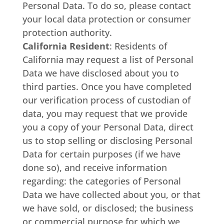
Personal Data. To do so, please contact
your local data protection or consumer
protection authority.
California Resident
: Residents of
California may request a list of Personal
Data we have disclosed about you to
third parties. Once you have completed
our verification process of custodian of
data, you may request that we provide
you a copy of your Personal Data, direct
us to stop selling or disclosing Personal
Data for certain purposes (if we have
done so), and receive information
regarding: the categories of Personal
Data we have collected about you, or that
we have sold, or disclosed; the business
or commercial purpose for which we