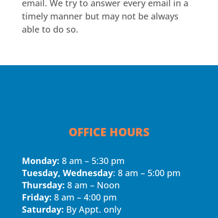
email. We try to answer every email in a
timely manner but may not be always
able to do so.
OFFICE HOURS
Monday:
8 am – 5:30 pm
Tuesday, Wednesday
: 8 am – 5:00 pm
Thursday:
8 am – Noon
Friday:
8 am – 4:00 pm
Saturday:
By Appt. only