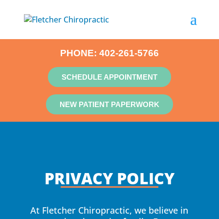
PHONE:
402-261-5766
SCHEDULE APPOINTMENT
NEW PATIENT PAPERWORK
PRIVACY POLICY
At Fletcher Chiropractic, we believe in