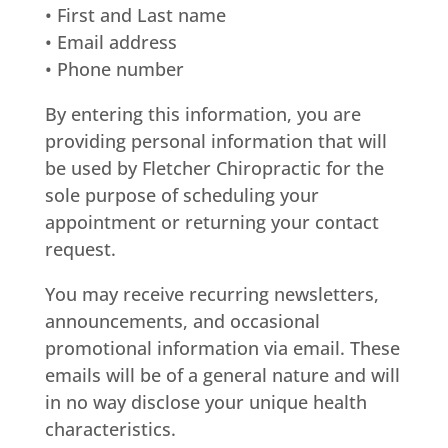
• First and Last name
• Email address
• Phone number
By entering this information, you are
providing personal information that will
be used by Fletcher Chiropractic for the
sole purpose of scheduling your
appointment or returning your contact
request.
You may receive recurring newsletters,
announcements, and occasional
promotional information via email. These
emails will be of a general nature and will
in no way disclose your unique health
characteristics.