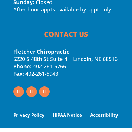
Sunday:
Closed
After hour appts available by appt only.
CONTACT US
Fletcher Chiropractic
5220 S 48th St Suite 4 | Lincoln, NE 68516
Phone:
402-261-5766
Fax:
402-261-5943
Privacy Policy
HIPAA Notice
Accessibility