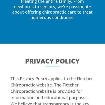
treating the entire family. From
newborns to seniors, we’re passionate
about offering chiropractic care to treat
numerous conditions.
PRIVACY POLICY
This Privacy Policy applies to the Fletcher
Chiropractic website. The Fletcher
Chiropractic website is provided for
information and educational purposes.
We believe that transparency is the key.