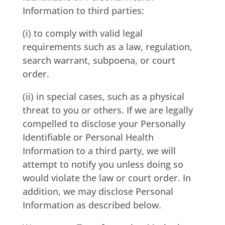
Information to third parties:
(i) to comply with valid legal
requirements such as a law, regulation,
search warrant, subpoena, or court
order.
(ii) in special cases, such as a physical
threat to you or others. If we are legally
compelled to disclose your Personally
Identifiable or Personal Health
Information to a third party, we will
attempt to notify you unless doing so
would violate the law or court order. In
addition, we may disclose Personal
Information as described below.