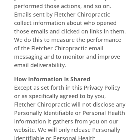
performed those actions, and so on.
Emails sent by Fletcher Chiropractic
collect information about who opened
those emails and clicked on links in them.
We do this to measure the performance
of the Fletcher Chiropractic email
messaging and to monitor and improve
email deliverability.
How Information Is Shared
Except as set forth in this Privacy Policy
or as specifically agreed to by you,
Fletcher Chiropractic will not disclose any
Personally Identifiable or Personal Health
Information it gathers from you on our
website. We will only release Personally
Identifiable or Personal Health