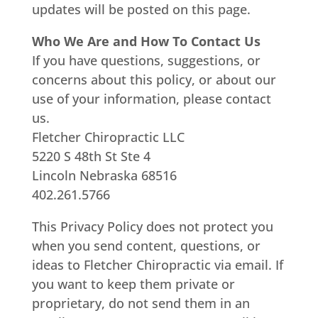
updates will be posted on this page.
Who We Are and How To Contact Us
If you have questions, suggestions, or
concerns about this policy, or about our
use of your information, please contact
us.
Fletcher Chiropractic LLC
5220 S 48th St Ste 4
Lincoln Nebraska 68516
402.261.5766
This Privacy Policy does not protect you
when you send content, questions, or
ideas to Fletcher Chiropractic via email. If
you want to keep them private or
proprietary, do not send them in an