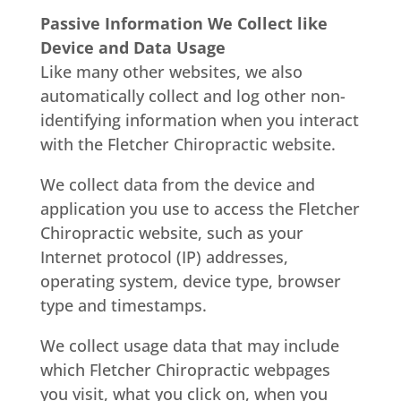
Passive Information We Collect like
Device and Data Usage
Like many other websites, we also
automatically collect and log other non-
identifying information when you interact
with the Fletcher Chiropractic website.
We collect data from the device and
application you use to access the Fletcher
Chiropractic website, such as your
Internet protocol (IP) addresses,
operating system, device type, browser
type and timestamps.
We collect usage data that may include
which Fletcher Chiropractic webpages
you visit, what you click on, when you