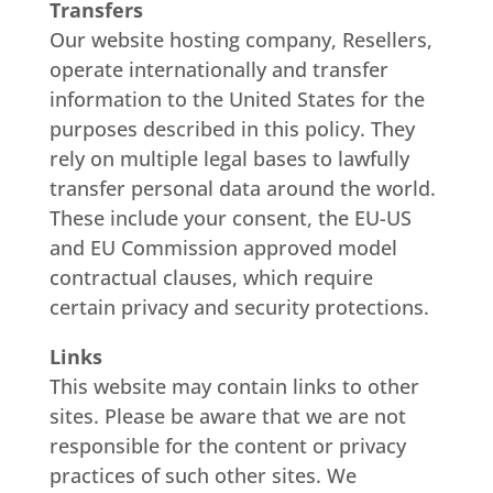
Transfers
Our website hosting company, Resellers,
operate internationally and transfer
information to the United States for the
purposes described in this policy. They
rely on multiple legal bases to lawfully
transfer personal data around the world.
These include your consent, the EU-US
and EU Commission approved model
contractual clauses, which require
certain privacy and security protections.
Links
This website may contain links to other
sites. Please be aware that we are not
responsible for the content or privacy
practices of such other sites. We