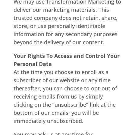
We may use Transformation Marketing to
deliver our marketing materials. This
trusted company does not retain, share,
store, or use personally identifiable
information for any secondary purposes
beyond the delivery of our content.
Your Rights To Access and Control Your
Personal Data
At the time you choose to enroll as a
subscriber of our website or any time
thereafter, you can choose to opt-out of
receiving emails from us by simply
clicking on the “unsubscribe” link at the
bottom of our emails; you will be
immediately unsubscribed.
You may ask us at any time for