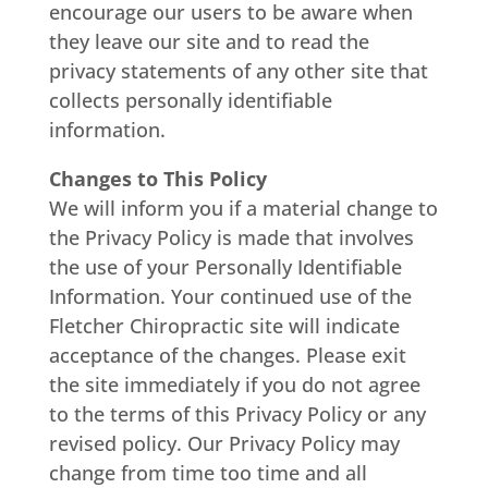
encourage our users to be aware when
they leave our site and to read the
privacy statements of any other site that
collects personally identifiable
information.
Changes to This Policy
We will inform you if a material change to
the Privacy Policy is made that involves
the use of your Personally Identifiable
Information. Your continued use of the
Fletcher Chiropractic site will indicate
acceptance of the changes. Please exit
the site immediately if you do not agree
to the terms of this Privacy Policy or any
revised policy. Our Privacy Policy may
change from time too time and all