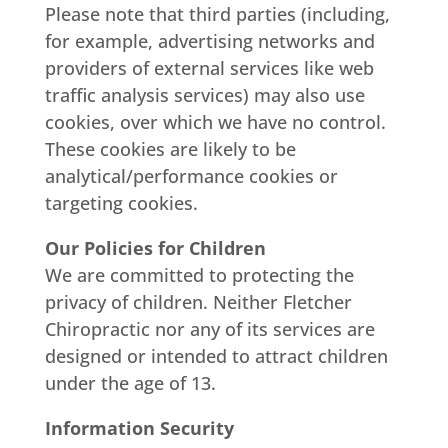
Please note that third parties (including,
for example, advertising networks and
providers of external services like web
traffic analysis services) may also use
cookies, over which we have no control.
These cookies are likely to be
analytical/performance cookies or
targeting cookies.
Our Policies for Children
We are committed to protecting the
privacy of children. Neither Fletcher
Chiropractic nor any of its services are
designed or intended to attract children
under the age of 13.
Information Security