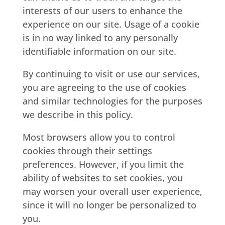
interests of our users to enhance the
experience on our site. Usage of a cookie
is in no way linked to any personally
identifiable information on our site.
By continuing to visit or use our services,
you are agreeing to the use of cookies
and similar technologies for the purposes
we describe in this policy.
Most browsers allow you to control
cookies through their settings
preferences. However, if you limit the
ability of websites to set cookies, you
may worsen your overall user experience,
since it will no longer be personalized to
you.