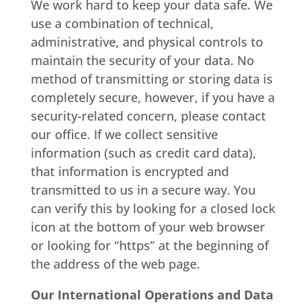
We work hard to keep your data safe. We
use a combination of technical,
administrative, and physical controls to
maintain the security of your data. No
method of transmitting or storing data is
completely secure, however, if you have a
security-related concern, please contact
our office. If we collect sensitive
information (such as credit card data),
that information is encrypted and
transmitted to us in a secure way. You
can verify this by looking for a closed lock
icon at the bottom of your web browser
or looking for “https” at the beginning of
the address of the web page.
Our International Operations and Data