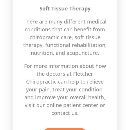
Soft Tissue Therapy
There are many different medical
conditions that can benefit from
chiropractic care, soft tissue
therapy, functional rehabilitation,
nutrition, and acupuncture.
For more information about how
the doctors at Fletcher
Chiropractic can help to relieve
your pain, treat your condition,
and improve your overall health,
visit our online patient center or
contact us.