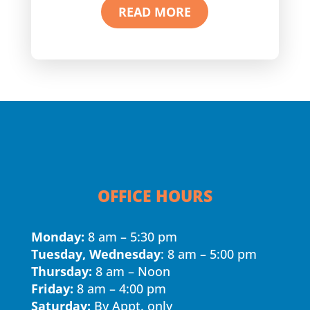
READ MORE
OFFICE HOURS
Monday:
8 am – 5:30 pm
Tuesday, Wednesday
: 8 am – 5:00 pm
Thursday:
8 am – Noon
Friday:
8 am – 4:00 pm
Saturday:
By Appt. only