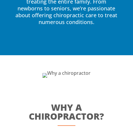
treating the entire family. From
newborns to seniors, we’re passionate
about offering chiropractic care to treat
numerous conditions.
WHY A
CHIROPRACTOR?