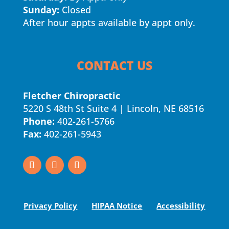
Sunday:
Closed
After hour appts available by appt only.
CONTACT US
Fletcher Chiropractic
5220 S 48th St Suite 4 | Lincoln, NE 68516
Phone:
402-261-5766
Fax:
402-261-5943
Privacy Policy
HIPAA Notice
Accessibility