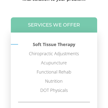
SERVICES WE OFFER
Soft Tissue Therapy
Chiropractic Adjustments
Acupuncture
Functional Rehab
Nutrition
DOT Physicals