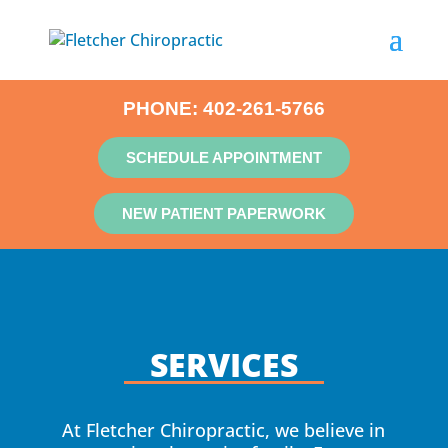
PHONE:
402-261-5766
SCHEDULE APPOINTMENT
NEW PATIENT PAPERWORK
SERVICES
At Fletcher Chiropractic, we believe in