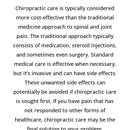
Chiropractic care is typically considered
more cost-effective than the traditional
medicine approach to spinal and joint
pain. The traditional approach typically
consists of medication, steroid injections,
and sometimes even surgery. Standard
medical care is effective when necessary,
but it’s invasive and can have side effects.
These unwanted side effects can
potentially be avoided if chiropractic care
is sought first. If you have pain that has
not responded to other forms of
healthcare, chiropractic care may be the
final solution to your problem.