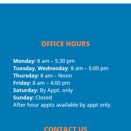
OFFICE HOURS
Monday:
8 am – 5:30 pm
Tuesday, Wednesday
: 8 am – 5:00 pm
Thursday:
8 am – Noon
Friday:
8 am – 4:00 pm
Saturday:
By Appt. only
Sunday:
Closed
After hour appts available by appt only.
CONTACT US