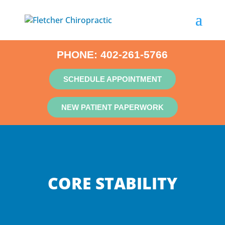
PHONE:
402-261-5766
SCHEDULE APPOINTMENT
NEW PATIENT PAPERWORK
CORE STABILITY