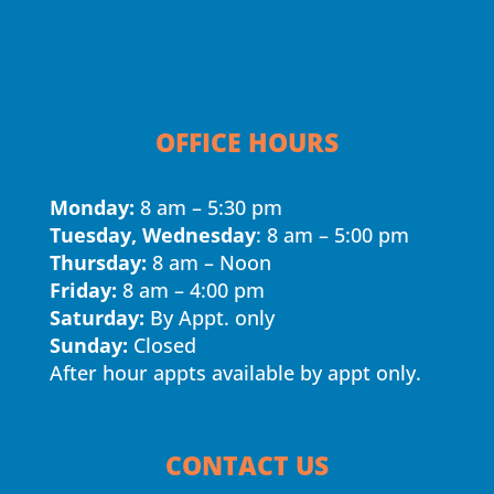
OFFICE HOURS
Monday:
8 am – 5:30 pm
Tuesday, Wednesday
: 8 am – 5:00 pm
Thursday:
8 am – Noon
Friday:
8 am – 4:00 pm
Saturday:
By Appt. only
Sunday:
Closed
After hour appts available by appt only.
CONTACT US