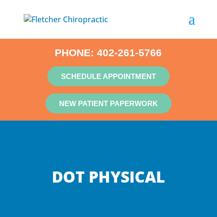
PHONE:
402-261-5766
SCHEDULE APPOINTMENT
NEW PATIENT PAPERWORK
DOT PHYSICAL