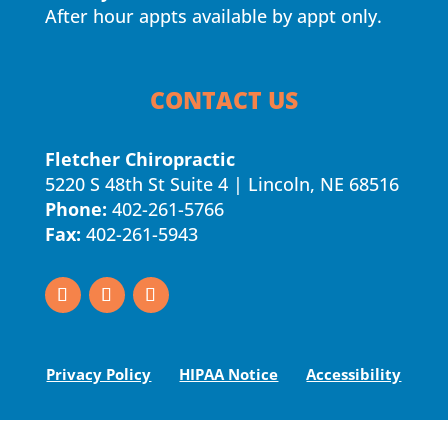
After hour appts available by appt only.
CONTACT US
Fletcher Chiropractic
5220 S 48th St Suite 4 | Lincoln, NE 68516
Phone:
402-261-5766
Fax:
402-261-5943
Privacy Policy
HIPAA Notice
Accessibility