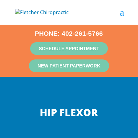
PHONE:
402-261-5766
SCHEDULE APPOINTMENT
NEW PATIENT PAPERWORK
HIP FLEXOR