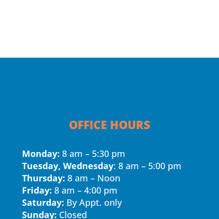
OFFICE HOURS
Monday:
8 am – 5:30 pm
Tuesday, Wednesday
: 8 am – 5:00 pm
Thursday:
8 am – Noon
Friday:
8 am – 4:00 pm
Saturday:
By Appt. only
Sunday:
Closed