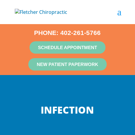
PHONE:
402-261-5766
SCHEDULE APPOINTMENT
NEW PATIENT PAPERWORK
INFECTION