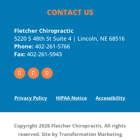
CONTACT US
Fletcher Chiropractic
5220 S 48th St Suite 4 | Lincoln, NE 68516
Phone:
402-261-5766
Fax:
402-261-5943
Privacy Policy
HIPAA Notice
Accessibility
Copyright 2026 Fletcher Chiropractic. All rights
reserved. Site by
Transformation Marketing