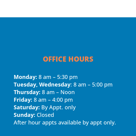
OFFICE HOURS
Monday:
8 am – 5:30 pm
Tuesday, Wednesday
: 8 am – 5:00 pm
Thursday:
8 am – Noon
Friday:
8 am – 4:00 pm
Saturday:
By Appt. only
Sunday:
Closed
After hour appts available by appt only.