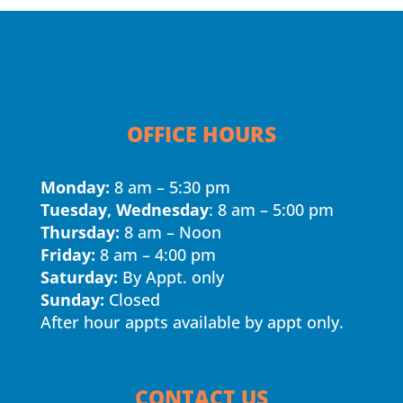
OFFICE HOURS
Monday:
8 am – 5:30 pm
Tuesday, Wednesday
: 8 am – 5:00 pm
Thursday:
8 am – Noon
Friday:
8 am – 4:00 pm
Saturday:
By Appt. only
Sunday:
Closed
After hour appts available by appt only.
CONTACT US