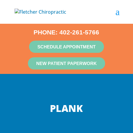
PHONE:
402-261-5766
SCHEDULE APPOINTMENT
NEW PATIENT PAPERWORK
PLANK