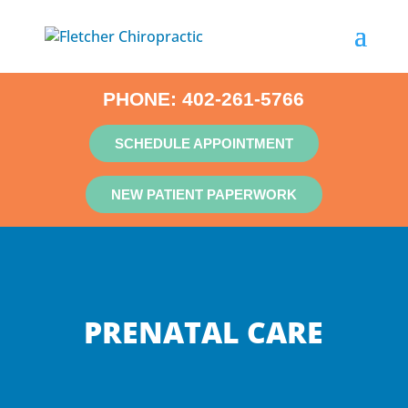
PHONE:
402-261-5766
SCHEDULE APPOINTMENT
NEW PATIENT PAPERWORK
PRENATAL CARE