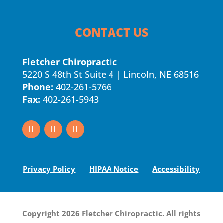
CONTACT US
Fletcher Chiropractic
5220 S 48th St Suite 4 | Lincoln, NE 68516
Phone:
402-261-5766
Fax:
402-261-5943
Privacy Policy
HIPAA Notice
Accessibility
Copyright 2026 Fletcher Chiropractic. All rights