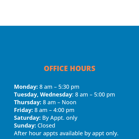
OFFICE HOURS
Monday:
8 am – 5:30 pm
Tuesday, Wednesday
: 8 am – 5:00 pm
Thursday:
8 am – Noon
Friday:
8 am – 4:00 pm
Saturday:
By Appt. only
Sunday:
Closed
After hour appts available by appt only.