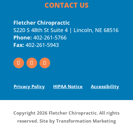
CONTACT US
Fletcher Chiropractic
5220 S 48th St Suite 4 | Lincoln, NE 68516
Phone:
402-261-5766
Fax:
402-261-5943
Privacy Policy
HIPAA Notice
Accessibility
Copyright 2026 Fletcher Chiropractic. All rights
reserved. Site by
Transformation Marketing