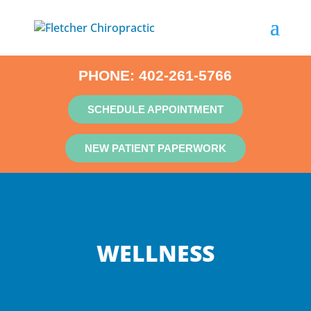
PHONE:
402-261-5766
SCHEDULE APPOINTMENT
NEW PATIENT PAPERWORK
WELLNESS