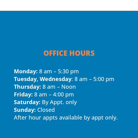
OFFICE HOURS
Monday:
8 am – 5:30 pm
Tuesday, Wednesday
: 8 am – 5:00 pm
Thursday:
8 am – Noon
Friday:
8 am – 4:00 pm
Saturday:
By Appt. only
Sunday:
Closed
After hour appts available by appt only.