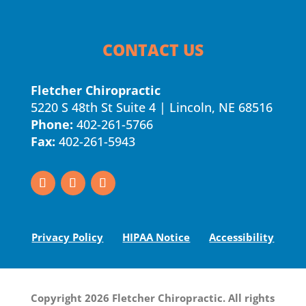
CONTACT US
Fletcher Chiropractic
5220 S 48th St Suite 4 | Lincoln, NE 68516
Phone:
402-261-5766
Fax:
402-261-5943
Privacy Policy
HIPAA Notice
Accessibility
Copyright 2026 Fletcher Chiropractic. All rights