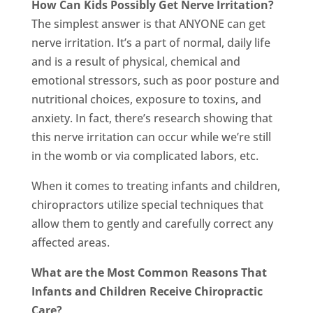
How Can Kids Possibly Get Nerve Irritation?
The simplest answer is that ANYONE can get
nerve irritation. It’s a part of normal, daily life
and is a result of physical, chemical and
emotional stressors, such as poor posture and
nutritional choices, exposure to toxins, and
anxiety. In fact, there’s research showing that
this nerve irritation can occur while we’re still
in the womb or via complicated labors, etc.
When it comes to treating infants and children,
chiropractors utilize special techniques that
allow them to gently and carefully correct any
affected areas.
What are the Most Common Reasons That
Infants and Children Receive Chiropractic
Care?