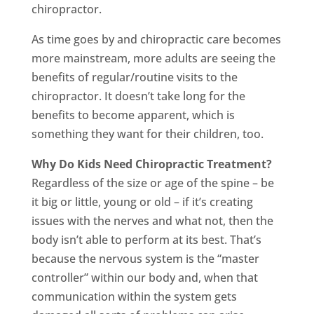
chiropractor.
As time goes by and chiropractic care becomes
more mainstream, more adults are seeing the
benefits of regular/routine visits to the
chiropractor. It doesn’t take long for the
benefits to become apparent, which is
something they want for their children, too.
Why Do Kids Need Chiropractic Treatment?
Regardless of the size or age of the spine – be
it big or little, young or old – if it’s creating
issues with the nerves and what not, then the
body isn’t able to perform at its best. That’s
because the nervous system is the “master
controller” within our body and, when that
communication within the system gets