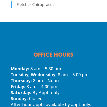
Fletcher Chiropractic
OFFICE HOURS
Monday:
8 am – 5:30 pm
Tuesday, Wednesday
: 8 am – 5:00 pm
Thursday:
8 am – Noon
Friday:
8 am – 4:00 pm
Saturday:
By Appt. only
Sunday:
Closed
After hour appts available by appt only.