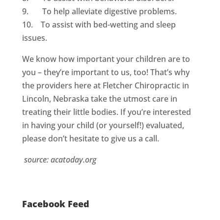
9. To help alleviate digestive problems.
10. To assist with bed-wetting and sleep
issues.
We know how important your children are to
you – they’re important to us, too! That’s why
the providers here at Fletcher Chiropractic in
Lincoln, Nebraska take the utmost care in
treating their little bodies. If you’re interested
in having your child (or yourself!) evaluated,
please don’t hesitate to give us a call.
source: acatoday.org
Facebook Feed