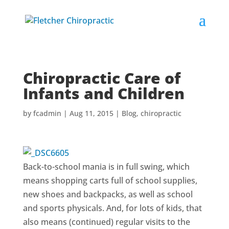
Chiropractic Care of
Infants and Children
by
fcadmin
|
Aug 11, 2015
|
Blog
,
chiropractic
Back-to-school mania is in full swing, which
means shopping carts full of school supplies,
new shoes and backpacks, as well as school
and sports physicals. And, for lots of kids, that
also means (continued) regular visits to the