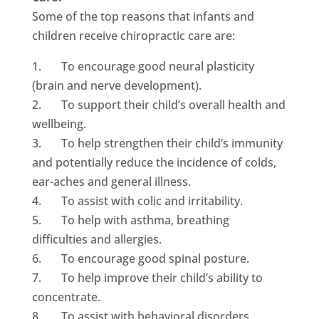
Some of the top reasons that infants and
children receive chiropractic care are:
1. To encourage good neural plasticity
(brain and nerve development).
2. To support their child’s overall health and
wellbeing.
3. To help strengthen their child’s immunity
and potentially reduce the incidence of colds,
ear-aches and general illness.
4. To assist with colic and irritability.
5. To help with asthma, breathing
difficulties and allergies.
6. To encourage good spinal posture.
7. To help improve their child’s ability to
concentrate.
8. To assist with behavioral disorders.