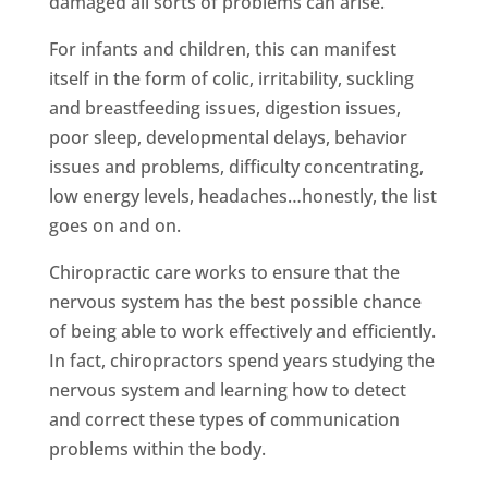
damaged all sorts of problems can arise.
For infants and children, this can manifest
itself in the form of colic, irritability, suckling
and breastfeeding issues, digestion issues,
poor sleep, developmental delays, behavior
issues and problems, difficulty concentrating,
low energy levels, headaches…honestly, the list
goes on and on.
Chiropractic care works to ensure that the
nervous system has the best possible chance
of being able to work effectively and efficiently.
In fact, chiropractors spend years studying the
nervous system and learning how to detect
and correct these types of communication
problems within the body.