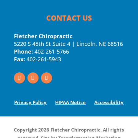
CONTACT US
Fletcher Chiropractic
5220 S 48th St Suite 4 | Lincoln, NE 68516
Phone:
402-261-5766
Fax:
402-261-5943
Privacy Policy
HIPAA Notice
Accessibility
Copyright 2026 Fletcher Chiropractic. All rights
reserved. Site by
Transformation Marketing