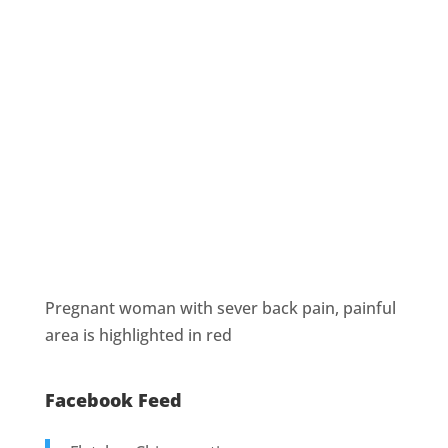
Pregnant woman with sever back pain, painful
area is highlighted in red
Facebook Feed