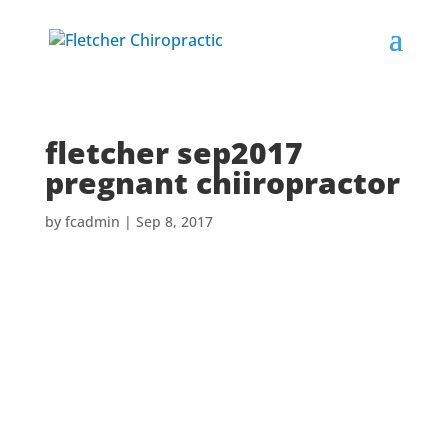
fletcher sep2017
pregnant chiiropractor
by
fcadmin
|
Sep 8, 2017