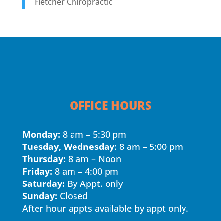
Fletcher Chiropractic
OFFICE HOURS
Monday:
8 am – 5:30 pm
Tuesday, Wednesday
: 8 am – 5:00 pm
Thursday:
8 am – Noon
Friday:
8 am – 4:00 pm
Saturday:
By Appt. only
Sunday:
Closed
After hour appts available by appt only.