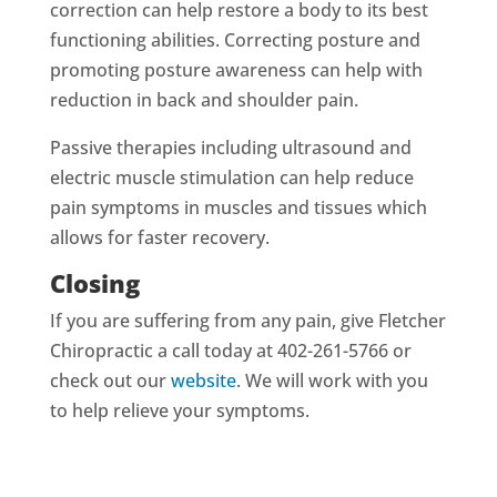
correction can help restore a body to its best
functioning abilities. Correcting posture and
promoting posture awareness can help with
reduction in back and shoulder pain.
Passive therapies including ultrasound and
electric muscle stimulation can help reduce
pain symptoms in muscles and tissues which
allows for faster recovery.
Closing
If you are suffering from any pain, give Fletcher
Chiropractic a call today at 402-261-5766 or
check out our
website
. We will work with you
to help relieve your symptoms.