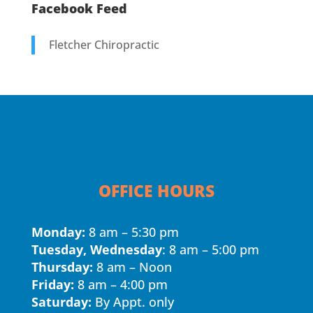
Facebook Feed
Fletcher Chiropractic
OFFICE HOURS
Monday:
8 am – 5:30 pm
Tuesday, Wednesday
: 8 am – 5:00 pm
Thursday:
8 am – Noon
Friday:
8 am – 4:00 pm
Saturday:
By Appt. only