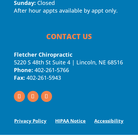
Sunday:
Closed
After hour appts available by appt only.
CONTACT US
Fletcher Chiropractic
5220 S 48th St Suite 4 | Lincoln, NE 68516
Phone:
402-261-5766
Fax:
402-261-5943
Privacy Policy
HIPAA Notice
Accessibility