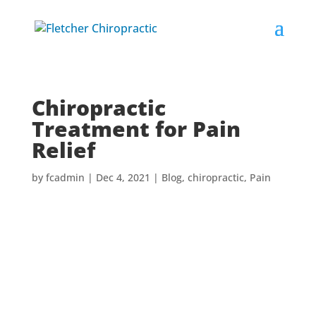
Chiropractic
Treatment for Pain
Relief
by
fcadmin
|
Dec 4, 2021
|
Blog
,
chiropractic
,
Pain