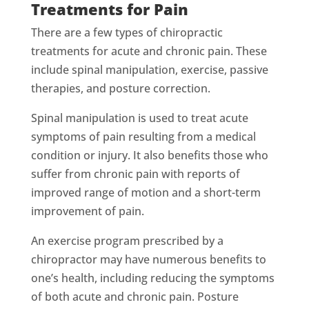
Treatments for Pain
There are a few types of chiropractic
treatments for acute and chronic pain. These
include spinal manipulation, exercise, passive
therapies, and posture correction.
Spinal manipulation is used to treat acute
symptoms of pain resulting from a medical
condition or injury. It also benefits those who
suffer from chronic pain with reports of
improved range of motion and a short-term
improvement of pain.
An exercise program prescribed by a
chiropractor may have numerous benefits to
one’s health, including reducing the symptoms
of both acute and chronic pain. Posture