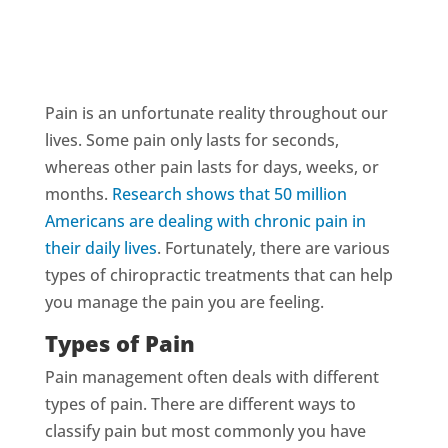
Pain is an unfortunate reality throughout our
lives. Some pain only lasts for seconds,
whereas other pain lasts for days, weeks, or
months.
Research shows that 50 million
Americans are dealing with chronic pain in
their daily lives
. Fortunately, there are various
types of chiropractic treatments that can help
you manage the pain you are feeling.
Types of Pain
Pain management often deals with different
types of pain. There are different ways to
classify pain but most commonly you have