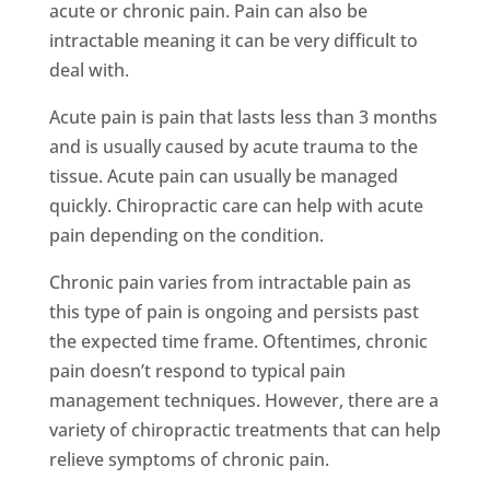
acute or chronic pain. Pain can also be
intractable meaning it can be very difficult to
deal with.
Acute pain is pain that lasts less than 3 months
and is usually caused by acute trauma to the
tissue. Acute pain can usually be managed
quickly. Chiropractic care can help with acute
pain depending on the condition.
Chronic pain varies from intractable pain as
this type of pain is ongoing and persists past
the expected time frame. Oftentimes, chronic
pain doesn’t respond to typical pain
management techniques. However, there are a
variety of chiropractic treatments that can help
relieve symptoms of chronic pain.