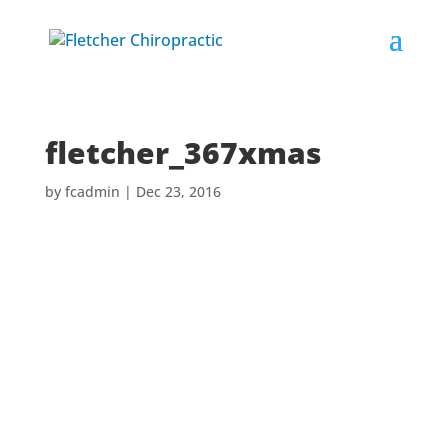
fletcher_367xmas
by
fcadmin
|
Dec 23, 2016