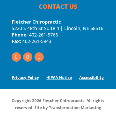
CONTACT US
Fletcher Chiropractic
5220 S 48th St Suite 4 | Lincoln, NE 68516
Phone:
402-261-5766
Fax:
402-261-5943
Privacy Policy
HIPAA Notice
Accessibility
Copyright 2026 Fletcher Chiropractic. All rights
reserved. Site by
Transformation Marketing