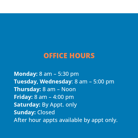
OFFICE HOURS
Monday:
8 am – 5:30 pm
Tuesday, Wednesday
: 8 am – 5:00 pm
Thursday:
8 am – Noon
Friday:
8 am – 4:00 pm
Saturday:
By Appt. only
Sunday:
Closed
After hour appts available by appt only.