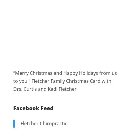
“Merry Christmas and Happy Holidays from us
to you!” Fletcher Family Christmas Card with
Drs. Curtis and Kadi Fletcher
Facebook Feed
Fletcher Chiropractic