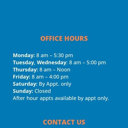
OFFICE HOURS
Monday:
8 am – 5:30 pm
Tuesday, Wednesday
: 8 am – 5:00 pm
Thursday:
8 am – Noon
Friday:
8 am – 4:00 pm
Saturday:
By Appt. only
Sunday:
Closed
After hour appts available by appt only.
CONTACT US