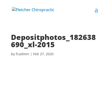
Depositphotos_182638
690_xl-2015
by
fcadmin
|
Feb 27, 2020