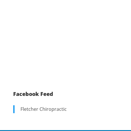
Facebook Feed
Fletcher Chiropractic