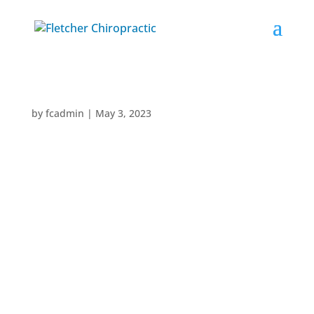
by
fcadmin
|
May 3, 2023