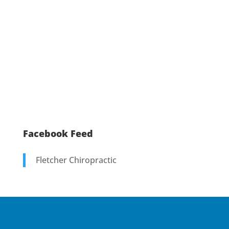
Facebook Feed
Fletcher Chiropractic