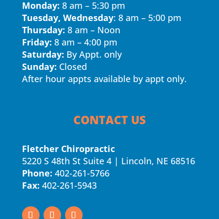
Monday:
8 am – 5:30 pm
Tuesday, Wednesday
: 8 am – 5:00 pm
Thursday:
8 am – Noon
Friday:
8 am – 4:00 pm
Saturday:
By Appt. only
Sunday:
Closed
After hour appts available by appt only.
CONTACT US
Fletcher Chiropractic
5220 S 48th St Suite 4 | Lincoln, NE 68516
Phone:
402-261-5766
Fax:
402-261-5943