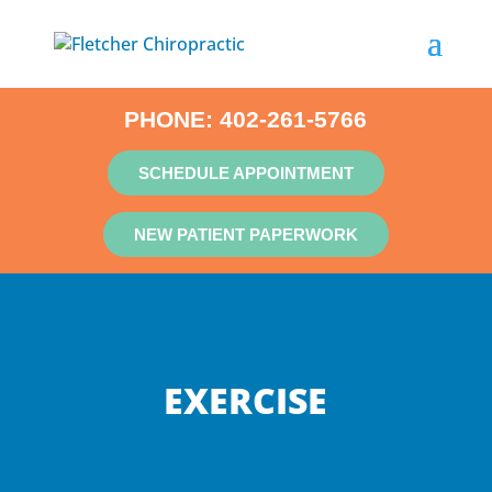
PHONE:
402-261-5766
SCHEDULE APPOINTMENT
NEW PATIENT PAPERWORK
EXERCISE