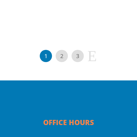
E
1
2
3
OFFICE HOURS