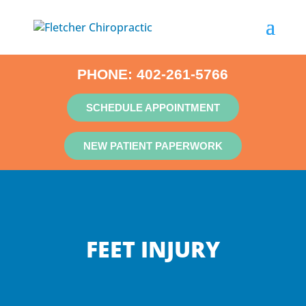
PHONE:
402-261-5766
SCHEDULE APPOINTMENT
NEW PATIENT PAPERWORK
FEET INJURY