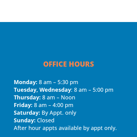
OFFICE HOURS
Monday:
8 am – 5:30 pm
Tuesday, Wednesday
: 8 am – 5:00 pm
Thursday:
8 am – Noon
Friday:
8 am – 4:00 pm
Saturday:
By Appt. only
Sunday:
Closed
After hour appts available by appt only.