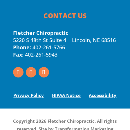
CONTACT US
Fletcher Chiropractic
5220 S 48th St Suite 4 | Lincoln, NE 68516
Phone:
402-261-5766
Fax:
402-261-5943
Privacy Policy
HIPAA Notice
Accessibility
Copyright 2026 Fletcher Chiropractic. All rights
reserved. Site by
Transformation Marketing