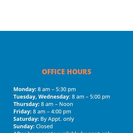
OFFICE HOURS
Monday:
8 am – 5:30 pm
Tuesday, Wednesday
: 8 am – 5:00 pm
Thursday:
8 am – Noon
Friday:
8 am – 4:00 pm
Saturday:
By Appt. only
Sunday:
Closed