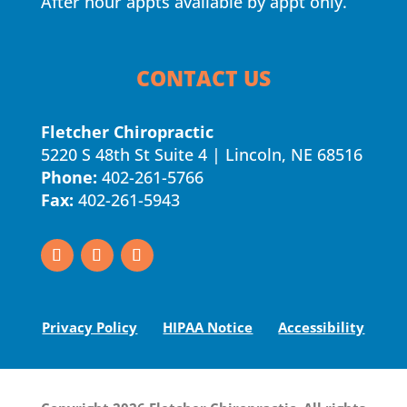
After hour appts available by appt only.
CONTACT US
Fletcher Chiropractic
5220 S 48th St Suite 4 | Lincoln, NE 68516
Phone:
402-261-5766
Fax:
402-261-5943
Privacy Policy
HIPAA Notice
Accessibility