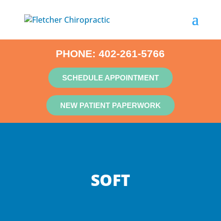
PHONE:
402-261-5766
SCHEDULE APPOINTMENT
NEW PATIENT PAPERWORK
SOFT