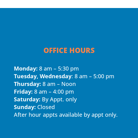
OFFICE HOURS
Monday:
8 am – 5:30 pm
Tuesday, Wednesday
: 8 am – 5:00 pm
Thursday:
8 am – Noon
Friday:
8 am – 4:00 pm
Saturday:
By Appt. only
Sunday:
Closed
After hour appts available by appt only.