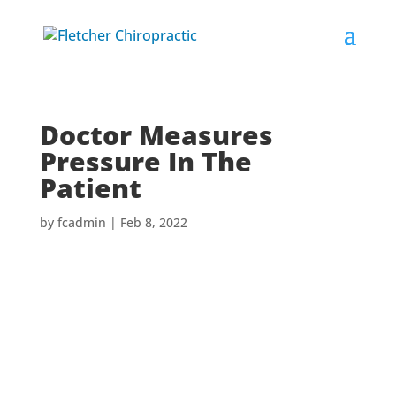
Doctor Measures
Pressure In The
Patient
by
fcadmin
|
Feb 8, 2022