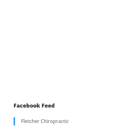
Facebook Feed
Fletcher Chiropractic