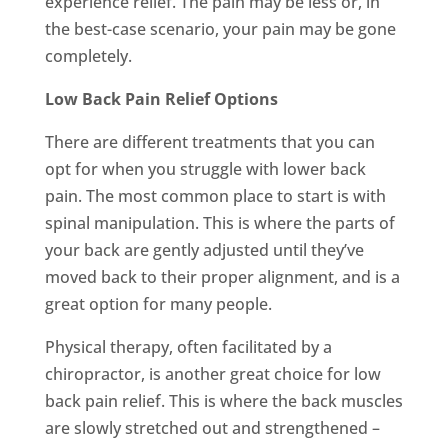
experience relief. The pain may be less or, in
the best-case scenario, your pain may be gone
completely.
Low Back Pain Relief Options
There are different treatments that you can
opt for when you struggle with lower back
pain. The most common place to start is with
spinal manipulation. This is where the parts of
your back are gently adjusted until they’ve
moved back to their proper alignment, and is a
great option for many people.
Physical therapy, often facilitated by a
chiropractor, is another great choice for low
back pain relief. This is where the back muscles
are slowly stretched out and strengthened –