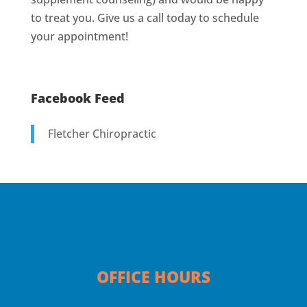
to treat you. Give us a call today to schedule
your appointment!
Facebook Feed
Fletcher Chiropractic
OFFICE HOURS