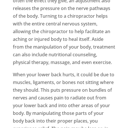
often the effect they give, an adjustment also
releases the pressure on the nerve pathways
of the body. Turning to a chiropractor helps
with the entire central nervous system,
allowing the chiropractor to help facilitate an
aching or injured body to heal itself. Aside
from the manipulation of your body, treatment
can also include nutritional counseling,
physical therapy, massage, and even exercise.
When your lower back hurts, it could be due to
muscles, ligaments, or bones not sitting where
they should. This puts pressure on bundles of
nerves and causes pain to radiate out from
your lower back and into other areas of your
body. By manipulating those parts of your
body back into their proper places, you