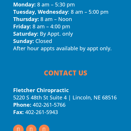
Monday:
8 am – 5:30 pm
Tuesday, Wednesday
: 8 am – 5:00 pm
Thursday:
8 am – Noon
Friday:
8 am – 4:00 pm
Saturday:
By Appt. only
Sunday:
Closed
After hour appts available by appt only.
CONTACT US
Fletcher Chiropractic
5220 S 48th St Suite 4 | Lincoln, NE 68516
Phone:
402-261-5766
Fax:
402-261-5943