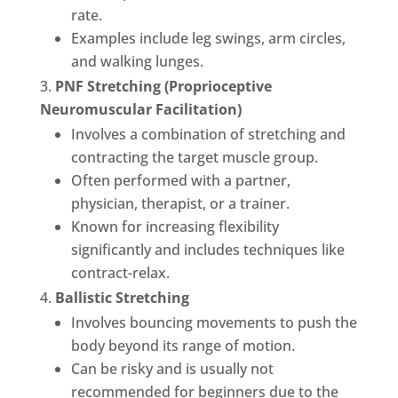
rate.
Examples include leg swings, arm circles,
and walking lunges.
PNF Stretching (Proprioceptive
Neuromuscular Facilitation)
Involves a combination of stretching and
contracting the target muscle group.
Often performed with a partner,
physician, therapist, or a trainer.
Known for increasing flexibility
significantly and includes techniques like
contract-relax.
Ballistic Stretching
Involves bouncing movements to push the
body beyond its range of motion.
Can be risky and is usually not
recommended for beginners due to the