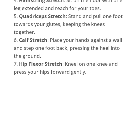
Hamstring Stretch
: Sit on the floor with one
leg extended and reach for your toes.
Quadriceps Stretch
: Stand and pull one foot
towards your glutes, keeping the knees
together.
Calf Stretch
: Place your hands against a wall
and step one foot back, pressing the heel into
the ground.
Hip Flexor Stretch
: Kneel on one knee and
press your hips forward gently.