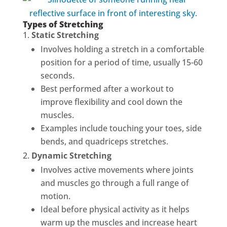
Types of Stretching
Static Stretching
Involves holding a stretch in a comfortable
position for a period of time, usually 15-60
seconds.
Best performed after a workout to
improve flexibility and cool down the
muscles.
Examples include touching your toes, side
bends, and quadriceps stretches.
Dynamic Stretching
Involves active movements where joints
and muscles go through a full range of
motion.
Ideal before physical activity as it helps
warm up the muscles and increase heart