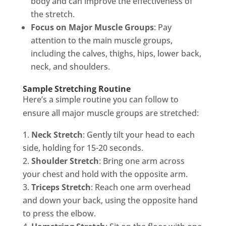
body and can improve the effectiveness of
the stretch.
Focus on Major Muscle Groups
: Pay
attention to the main muscle groups,
including the calves, thighs, hips, lower back,
neck, and shoulders.
Sample Stretching Routine
Here’s a simple routine you can follow to
ensure all major muscle groups are stretched:
Neck Stretch
: Gently tilt your head to each
side, holding for 15-20 seconds.
Shoulder Stretch
: Bring one arm across
your chest and hold with the opposite arm.
Triceps Stretch
: Reach one arm overhead
and down your back, using the opposite hand
to press the elbow.