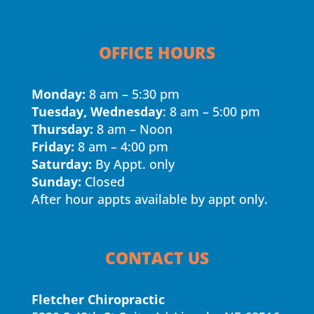
OFFICE HOURS
Monday:
8 am – 5:30 pm
Tuesday, Wednesday
: 8 am – 5:00 pm
Thursday:
8 am – Noon
Friday:
8 am – 4:00 pm
Saturday:
By Appt. only
Sunday:
Closed
After hour appts available by appt only.
CONTACT US
Fletcher Chiropractic