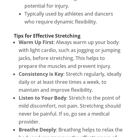
potential for injury.
Typically used by athletes and dancers
who require dynamic flexibility.
Tips for Effective Stretching
Warm Up First
: Always warm up your body
with light cardio, such as jogging or jumping
jacks, before stretching. This helps to
prepare the muscles and prevent injury.
Consistency is Key
: Stretch regularly, ideally
daily or at least three times a week, to
maintain and improve flexibility.
Listen to Your Body
: Stretch to the point of
mild discomfort, not pain. Stretching should
never be painful. If so, go see a medical
provider.
Breathe Deeply
: Breathing helps to relax the