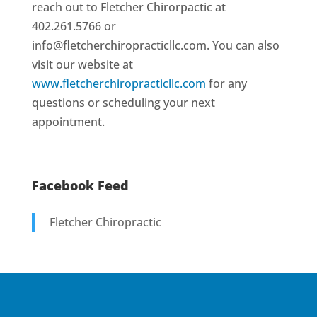
reach out to Fletcher Chirorpactic at
402.261.5766 or
info@fletcherchiropracticllc.com. You can also
visit our website at
www.fletcherchiropracticllc.com
for any
questions or scheduling your next
appointment.
Facebook Feed
Fletcher Chiropractic