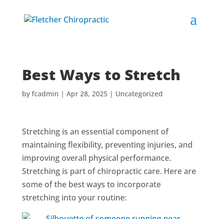
Best Ways to Stretch
by
fcadmin
|
Apr 28, 2025
|
Uncategorized
Stretching is an essential component of
maintaining flexibility, preventing injuries, and
improving overall physical performance.
Stretching is part of chiropractic care. Here are
some of the best ways to incorporate
stretching into your routine: