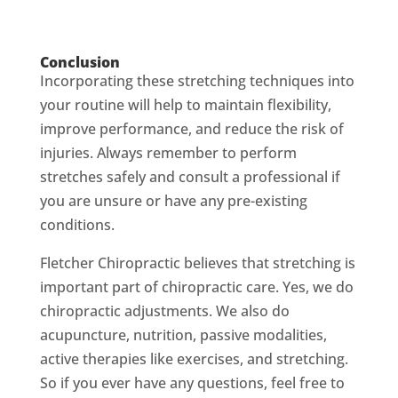
Conclusion
Incorporating these stretching techniques into
your routine will help to maintain flexibility,
improve performance, and reduce the risk of
injuries. Always remember to perform
stretches safely and consult a professional if
you are unsure or have any pre-existing
conditions.
Fletcher Chiropractic believes that stretching is
important part of chiropractic care. Yes, we do
chiropractic adjustments. We also do
acupuncture, nutrition, passive modalities,
active therapies like exercises, and stretching.
So if you ever have any questions, feel free to