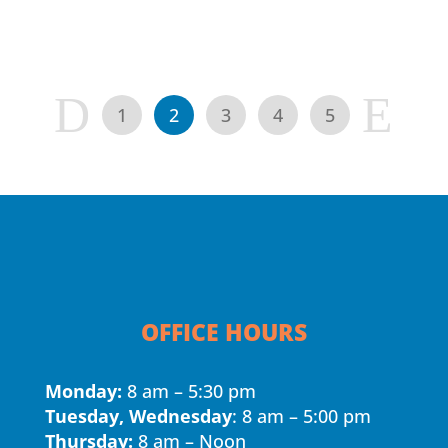
D
E
1
2
3
4
5
OFFICE HOURS
Monday:
8 am – 5:30 pm
Tuesday, Wednesday
: 8 am – 5:00 pm
Thursday:
8 am – Noon