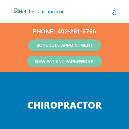
PHONE:
402-261-5766
SCHEDULE APPOINTMENT
NEW PATIENT PAPERWORK
CHIROPRACTOR