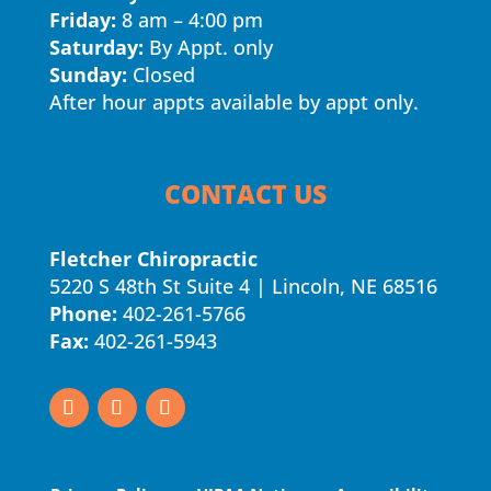
Friday:
8 am – 4:00 pm
Saturday:
By Appt. only
Sunday:
Closed
After hour appts available by appt only.
CONTACT US
Fletcher Chiropractic
5220 S 48th St Suite 4 | Lincoln, NE 68516
Phone:
402-261-5766
Fax:
402-261-5943